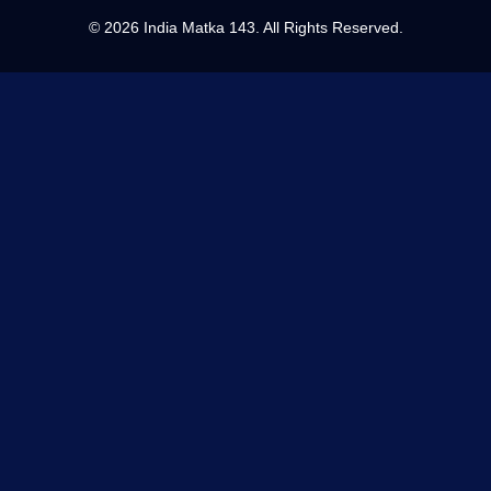
©
2026 India Matka 143. All Rights Reserved.