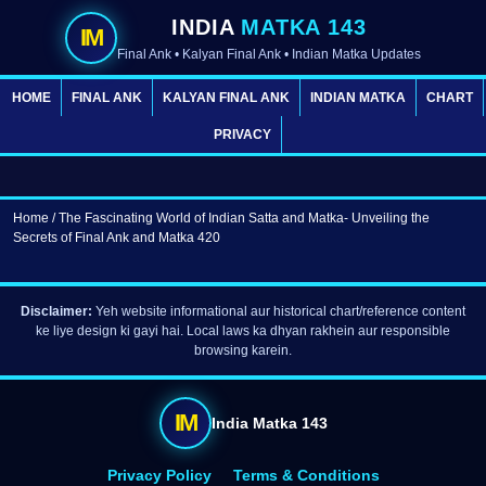
INDIA
MATKA 143
IM
Final Ank • Kalyan Final Ank • Indian Matka Updates
HOME
FINAL ANK
KALYAN FINAL ANK
INDIAN MATKA
CHART
PRIVACY
Home
/ The Fascinating World of Indian Satta and Matka- Unveiling the
Secrets of Final Ank and Matka 420
Disclaimer:
Yeh website informational aur historical chart/reference content
ke liye design ki gayi hai. Local laws ka dhyan rakhein aur responsible
browsing karein.
IM
India Matka 143
Privacy Policy
Terms & Conditions