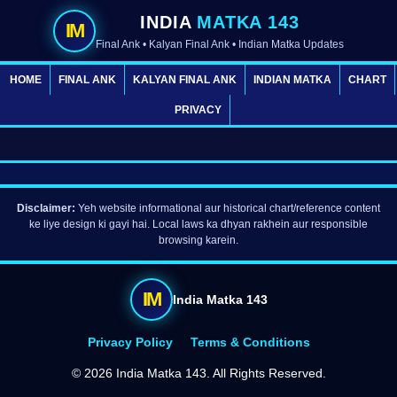
INDIA
MATKA 143
IM
Final Ank • Kalyan Final Ank • Indian Matka Updates
HOME
FINAL ANK
KALYAN FINAL ANK
INDIAN MATKA
CHART
PRIVACY
Disclaimer:
Yeh website informational aur historical chart/reference content
ke liye design ki gayi hai. Local laws ka dhyan rakhein aur responsible
browsing karein.
IM
India Matka 143
Privacy Policy
Terms & Conditions
©
2026 India Matka 143. All Rights Reserved.