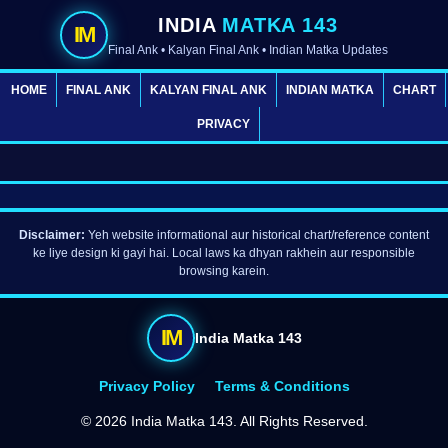
INDIA
MATKA 143
IM
Final Ank • Kalyan Final Ank • Indian Matka Updates
HOME
FINAL ANK
KALYAN FINAL ANK
INDIAN MATKA
CHART
PRIVACY
Disclaimer:
Yeh website informational aur historical chart/reference content
ke liye design ki gayi hai. Local laws ka dhyan rakhein aur responsible
browsing karein.
IM
India Matka 143
Privacy Policy
Terms & Conditions
©
2026 India Matka 143. All Rights Reserved.