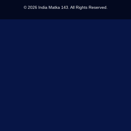
©
2026 India Matka 143. All Rights Reserved.