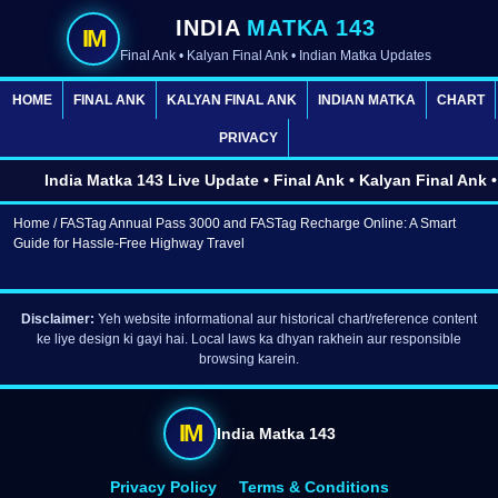
INDIA
MATKA 143
IM
Final Ank • Kalyan Final Ank • Indian Matka Updates
HOME
FINAL ANK
KALYAN FINAL ANK
INDIAN MATKA
CHART
PRIVACY
India Matka 143 Live Update • Final Ank • Kalyan Final Ank • 
Home
/ FASTag Annual Pass 3000 and FASTag Recharge Online: A Smart
Guide for Hassle-Free Highway Travel
Disclaimer:
Yeh website informational aur historical chart/reference content
ke liye design ki gayi hai. Local laws ka dhyan rakhein aur responsible
browsing karein.
IM
India Matka 143
Privacy Policy
Terms & Conditions