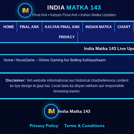
INDIA
MATKA 143
IM
Final Ank • Kalyan Final Ank • Indian Matka Updates
HOME
FINAL ANK
KALYAN FINAL ANK
INDIAN MATKA
CHART
PRIVACY
India Matka 143 Live Upda
Home
/ NovaGame – Online Gaming Aur Betting KaNayaNaam
Disclaimer:
Yeh website informational aur historical chart/reference content
ke liye design ki gayi hai. Local laws ka dhyan rakhein aur responsible
browsing karein.
IM
India Matka 143
Privacy Policy
Terms & Conditions