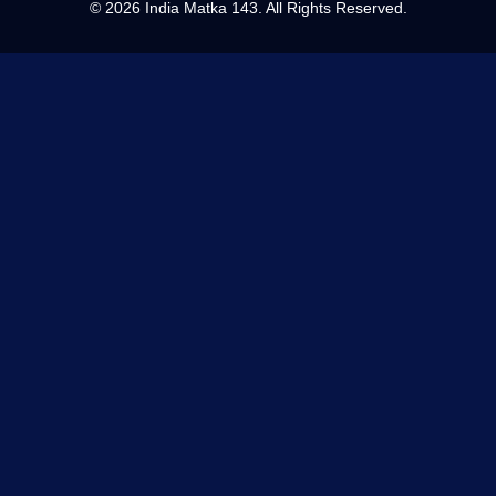
©
2026 India Matka 143. All Rights Reserved.