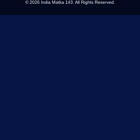
©
2026 India Matka 143. All Rights Reserved.