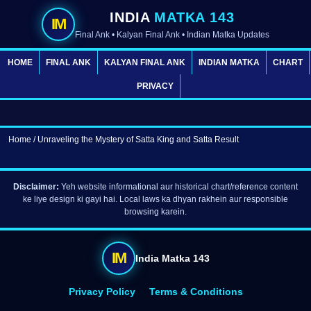
INDIA
MATKA 143
IM
Final Ank • Kalyan Final Ank • Indian Matka Updates
HOME
FINAL ANK
KALYAN FINAL ANK
INDIAN MATKA
CHART
PRIVACY
Home
/ Unraveling the Mystery of Satta King and Satta Result
Disclaimer:
Yeh website informational aur historical chart/reference content
ke liye design ki gayi hai. Local laws ka dhyan rakhein aur responsible
browsing karein.
IM
India Matka 143
Privacy Policy
Terms & Conditions