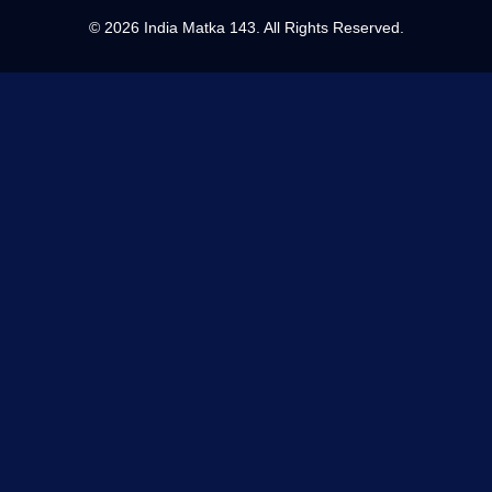
©
2026 India Matka 143. All Rights Reserved.