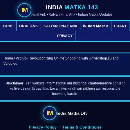
INDIA
MATKA 143
IM
Final Ank • Kalyan Final Ank • Indian Matka Updates
HOME
FINAL ANK
KALYAN FINAL ANK
INDIAN MATKA
CHART
PRIVACY
Home
/ Vcclub- Revolutionizing Online Shopping with Unitedshop.su and
Vclub.gd
Disclaimer:
Yeh website informational aur historical chart/reference content
ke liye design ki gayi hai. Local laws ka dhyan rakhein aur responsible
browsing karein.
IM
India Matka 143
Privacy Policy
Terms & Conditions